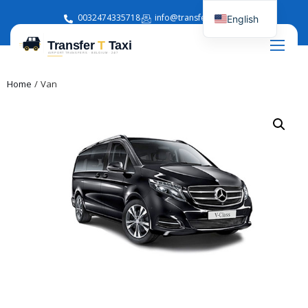
0032474335718
info@transferttaxi.com
English
French
Home
/ Van