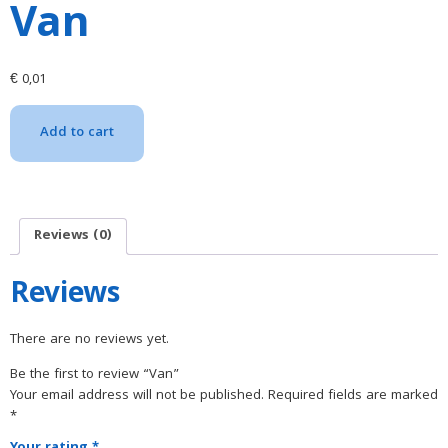
Van
€
0,01
Add to cart
Reviews (0)
Reviews
There are no reviews yet.
Be the first to review “Van”
Your email address will not be published.
Required fields are marked
*