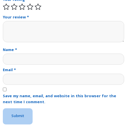
Your rating
*
Your review
*
Name
*
Email
*
Save my name, email, and website in this browser for the
next time I comment.