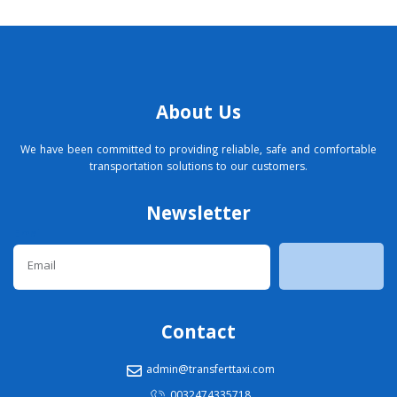
About Us
We have been committed to providing reliable, safe and comfortable
transportation solutions to our customers.
Newsletter
Email
Contact
admin@transferttaxi.com
0032474335718