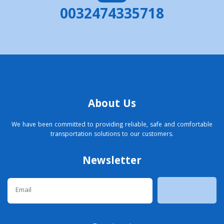
0032474335718
About Us
We have been committed to providing reliable, safe and comfortable
transportation solutions to our customers.
Newsletter
Email