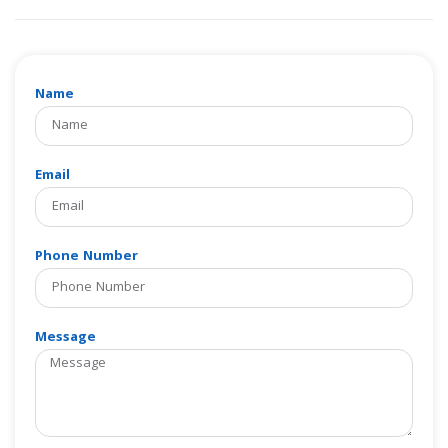
Name
Email
Phone Number
Message