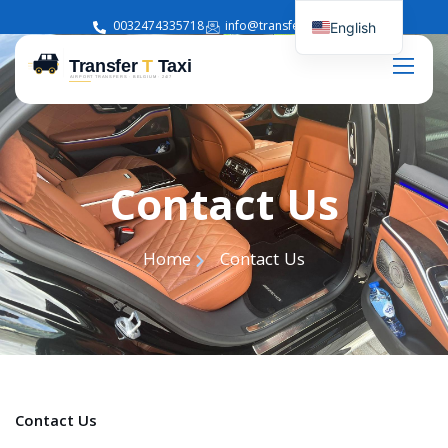
0032474335718
info@transferttaxi.com
English
French
Contact Us
Home
Contact Us
Contact Us