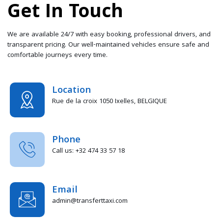
Get In Touch
We are available 24/7 with easy booking, professional drivers, and
transparent pricing. Our well-maintained vehicles ensure safe and
comfortable journeys every time.
Location
Rue de la croix 1050 Ixelles, BELGIQUE
Phone
Call us: +32 474 33 57 18
Email
admin@transferttaxi.com