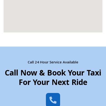
Call 24 Hour Service Available
Call Now & Book Your Taxi
For Your Next Ride