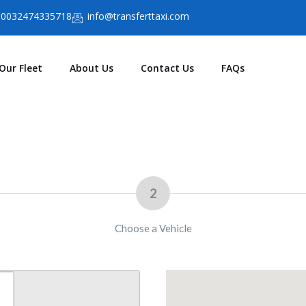
0032474335718
info@transferttaxi.com
Our Fleet
About Us
Contact Us
FAQs
2
Choose a Vehicle