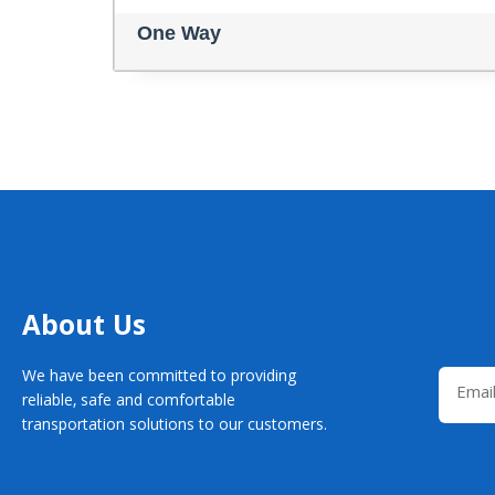
One Way
About Us
Email
We have been committed to providing
reliable, safe and comfortable
transportation solutions to our customers.