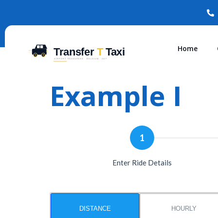
Home
Example I
1
Enter Ride Details
DISTANCE
HOURLY