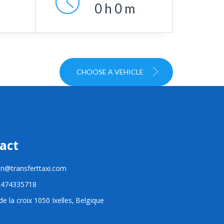
0
h
0
m
CHOOSE A VEHICLE
act
n@transferttaxi.com
2474335718
e la croix 1050 Ixelles, Belgique