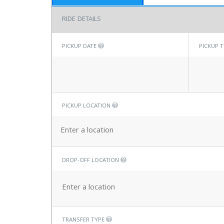
RIDE DETAILS
PICKUP DATE
PICKUP 
PICKUP LOCATION
DROP-OFF LOCATION
TRANSFER TYPE