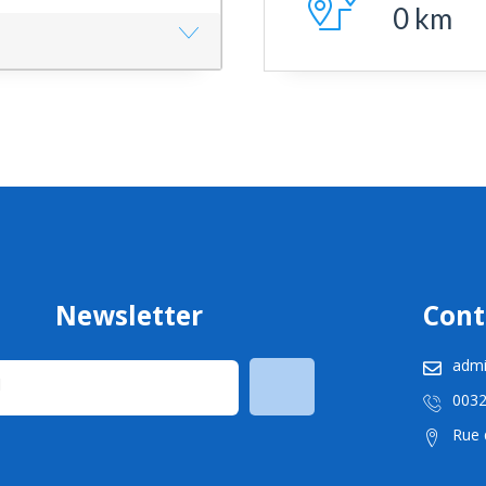
0
km
Newsletter
Cont
admi
003
Rue d