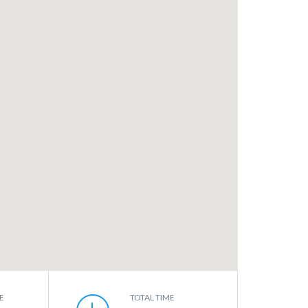
E
TOTAL TIME