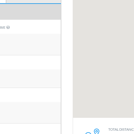
TIME
TOTAL DISTANC