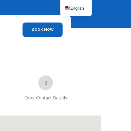
English
French
Book Now
3
Enter Contact Details