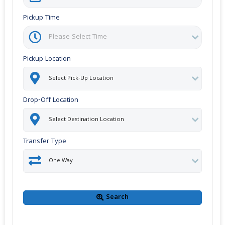
Pickup Time
Pickup Location
Drop-Off Location
Transfer Type
Search