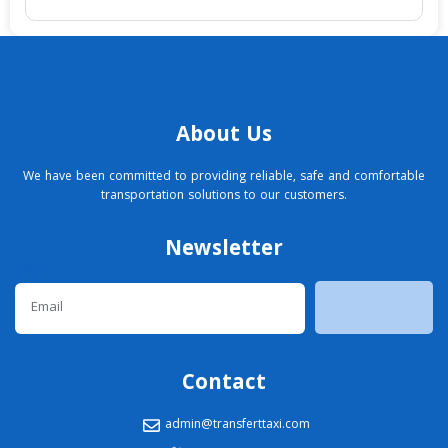
About Us
We have been committed to providing reliable, safe and comfortable
transportation solutions to our customers.
Newsletter
Email
Contact
admin@transferttaxi.com