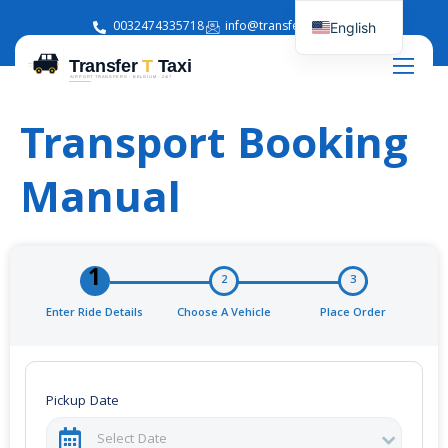
0032474335718
info@transferttaxi.com
English
French
Transport Booking
Manual
1
2
3
Enter Ride Details
Choose A Vehicle
Place Order
Pickup Date