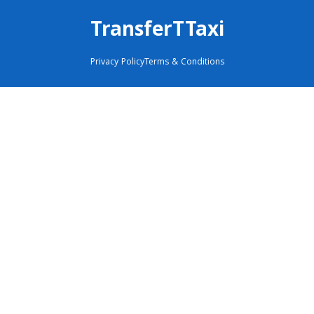
TransferTTaxi
Privacy Policy
Terms & Conditions