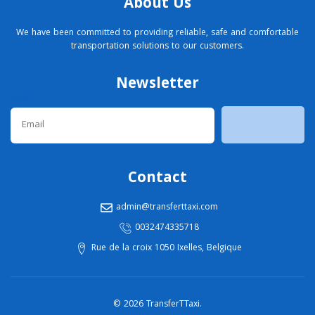
About Us
We have been committed to providing reliable, safe and comfortable
transportation solutions to our customers.
Newsletter
Email
Contact
admin@transferttaxi.com
0032474335718
Rue de la croix 1050 Ixelles, Belgique
© 2026 TransferTTaxi.