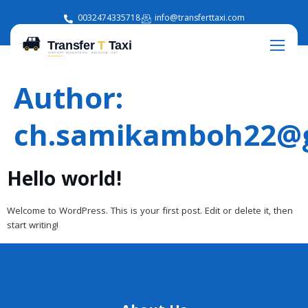
0032474335718
info@transferttaxi.com
Author:
ch.samikamboh22@
Hello world!
Welcome to WordPress. This is your first post. Edit or delete it, then
start writing!