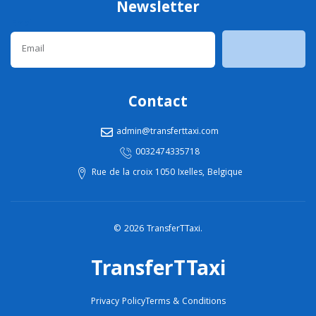
Newsletter
Email
Contact
admin@transferttaxi.com
0032474335718
Rue de la croix 1050 Ixelles, Belgique
© 2026 TransferTTaxi.
TransferTTaxi
Privacy Policy
Terms & Conditions