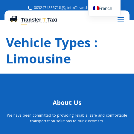
0032474335718
info@transferttaxi.com
French
English
Vehicle Types :
Limousine
About Us
We have been committed to providing reliable, safe and comfortable
transportation solutions to our customers.